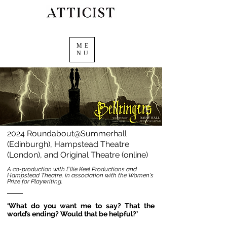
ME
NU
2024 Roundabout@Summerhall
(Edinburgh), Hampstead Theatre
(London), and Original Theatre (online)
A co-production with Ellie Keel Productions and
Hampstead Theatre, in association with the Women's
Prize for Playwriting.
‘What do you want me to say? That the
world’s ending? Would that be helpful?’