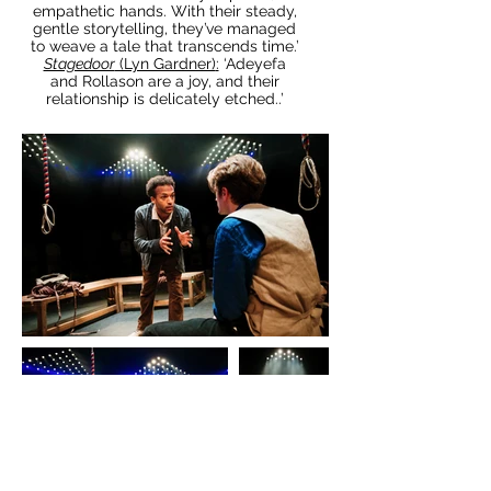
empathetic hands. With their steady,
gentle storytelling, they’ve managed
to weave a tale that transcends time.’
Stagedoor
(Lyn Gardner)
:
‘Adeyefa
and Rollason are a joy, and their
relationship is delicately etched..’