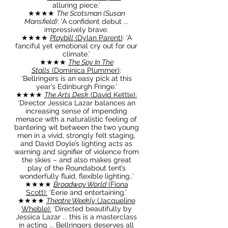
alluring piece
.’
★★★★
The Scotsman (Susan
Mansfield)
: ‘A confident debut ...
impressively brave
.
★★★★
Playbill
(Dylan Parent)
: ‘A
fanciful yet emotional cry out for our
climate.’
★★★★
The Spy In The
Stalls
(Dominica Plummer)
:
‘Bellringers is an easy pick at this
year’s Edinburgh Fringe.’
★★★★
The Arts Desk
(David Kettle)
:
‘Director Jessica Lazar balances an
increasing sense of impending
menace with a naturalistic feeling of
bantering wit between the two young
men in a vivid, strongly felt staging,
and David Doyle’s lighting acts as
warning and signifier of violence from
the skies – and also makes great
play of the Roundabout tent’s
wonderfully fluid, flexible lighting..’
★★★★
Broadway World
(Fiona
Scott)
:
‘Eerie and entertaining.’
★★★★
Theatre Weekly
(Jacqueline
Wheble)
:
‘Directed beautifully by
Jessica Lazar ... this is a masterclass
in acting ... Bellringers deserves all