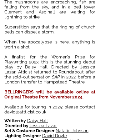
The mushrooms are encroaching, fish are
falling from the sky, and in a bell tower
Clement and Aspinall are waiting for
lightning to strike.
Superstition says that the ringing of church
bells can dispel a storm.
When the apocalypse is here, anything is
worth a shot.
A finalist for the Women’s Prize for
Playwriting 2023, this is the stunning debut
play by Daisy Hall. Directed by Jessica
Lazar, Atticist returned to Roundabout after
the sold-out sensation
SAP
in 2022, before a
London transfer to Hampstead Theatre.
BELLRINGERS will be available
online at
Original Theatre
from November 2024.
Available for touring in 2025: please contact
david@attticist.co.uk
Written by
Daisy Hall
Directed by
Jessica Lazar
Set & Costume Designer
Natalie Johnson
Lighting Designer
David Doyle