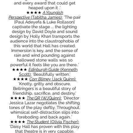
and every award that could get
heaped upon it .’
★★★★
A Youngish
Perspective
(Tabitha James)
:
‘The pair
[Paul Adeyefa & Luke Rollason]
captivate the stage ... the lighting
design by David Doyle and sound
design by Holly Khan transports the
audience into the claustrophobia of
this world that Hall has created.
Immersion is key, and the sense of
rain and wind pounding against
hallowed stone walls was so
powerful it feels like you are there..’
★★★★
Edinburgh Guide
(Kenneth
Scott)
:
‘Beautifully written.’
★★★★
Corr Blimey
(Jack Quinn)
:
‘Knotty, gritty and obscure,
Bellringers is a beautiful story of
friendship, sacrifice, and destiny.’
★★★★
The QR
(WJQuinn)
:
‘Director
Jessica Lazar negotiates the shifting
tones of the play deftly. Throughout,
whimsical self-distraction slips into
foreboding and back again..’
★★★★
The Student
(Olivia Fischer)
:
‘Daisy Hall has proven with this play
that theatre is in very capable,