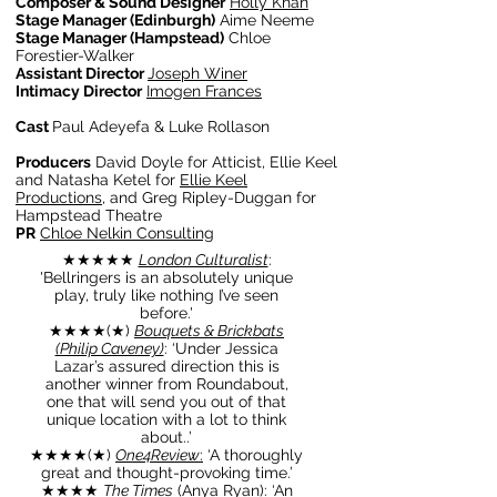
Composer & Sound Designer
Holly Khan
Stage Manager (Edinburgh)
Aime Neeme
Stage Manager (Hampstead)
Chloe
Forestier-Walker
Assistant Director
Joseph Winer
Intimacy Director
Imogen Frances
Cast
Paul Adeyefa & Luke Rollason
Producers
David Doyle for Atticist, Ellie Keel
and Natasha Ketel for
Ellie Keel
Productions
, and Greg Ripley-Duggan for
Hampstead Theatre
PR
Chloe Nelkin Consulting
★
★
★
★★
London Culturalist
:
'Bellringers is an absolutely unique
play, truly like nothing I’ve seen
before.'
★
★
★
★(
★)
Bouquets & Brickbats
(Philip Caveney)
: ‘Under Jessica
Lazar’s assured direction this is
another winner from Roundabout,
one that will send you out of that
unique location with a lot to think
about..’
★
★
★
★(
★)
One4Review
:
‘A thoroughly
great and thought-provoking time.’
★★★★
The Times
(Anya Ryan)
: ‘An