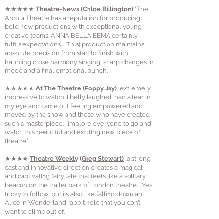
★★★★★
Theatre-News
(Chloe Billington)
‘The
Arcola Theatre has a reputation for producing
bold new productions with exceptional young
creative teams. ANNA BELLA EEMA certainly
fulfils expectations... [This] production maintains
absolute precision from start to finish with
haunting close harmony singing, sharp changes in
mood and a final emotional punch.’
★★★★★
At The Theatre
(Poppy Jay)
‘extremely
impressive to watch...I belly laughed, had a tear in
my eye and came out feeling empowered and
moved by the show and those who have created
such a masterpiece. I implore everyone to go and
watch this beautiful and exciting new piece of
theatre.’
★★★★
Theatre Weekly
(
Greg Stewart)
‘a strong
cast and innovative direction creates a magical
and captivating fairy tale that feels like a solitary
beacon on the trailer park of London theatre. ...Yes
tricky to follow, but it’s also like falling down an
Alice in Wonderland rabbit hole that you don’t
want to climb out of.'