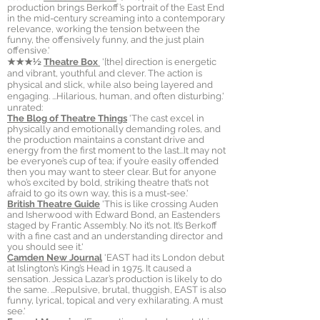
production brings Berkoff’s portrait of the East End
in the mid-century screaming into a contemporary
relevance, working the tension between the
funny, the offensively funny, and the just plain
offensive.'
★★★½
Theatre Box
'[the] direction is energetic
and vibrant, youthful and clever. The action is
physical and slick, while also being layered and
engaging. ...Hilarious, human, and often disturbing.'
unrated:
The Blog of Theatre Things
'The cast excel in
physically and emotionally demanding roles, and
the production maintains a constant drive and
energy from the first moment to the last...It may not
be everyone’s cup of tea; if you’re easily offended
then you may want to steer clear. But for anyone
who’s excited by bold, striking theatre that’s not
afraid to go its own way, this is a must-see.'
British Theatre Guide
'This is like crossing Auden
and Isherwood with Edward Bond, an Eastenders
staged by Frantic Assembly. No it’s not. It’s Berkoff
with a fine cast and an understanding director and
you should see it. '
Camden New Journal
'EAST had its London debut
at Islington’s King’s Head in 1975. It caused a
sensation. Jessica Lazar’s production is likely to do
the same. ...Repulsive, brutal, thuggish, EAST is also
funny, lyrical, topical and very exhilarating. A must
see.'