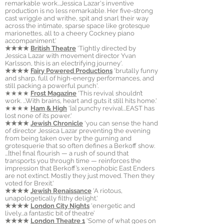
remarkable work...Jessica Lazar's inventive
production is no less remarkable. Her five-strong
cast wriggle and writhe, spit and snarl their way
across the intimate, sparse space like grotesque
marionettes, all to a cheery Cockney piano
accompaniment.'
★★★★
British Theatre
'Tightly directed by
Jessica Lazar with movement director Yvan
Karlsson, this is an electrifying journey'.
★★★★
Fairy Powered Productions
'brutally funny
and sharp, full of high-energy performances, and
still packing a powerful punch'.
★★★★
Frost Magazine
'This revival shouldn’t
work. ...With brains, heart and guts it still hits home.'
★★★★
Ham & High
'[a] punchy revival...EAST has
lost none of its power.'
★★★★
Jewish Chronicle
'you can sense the hand
of director Jessica Lazar preventing the evening
from being taken over by the gurning and
grotesquerie that so often defines a Berkoff show.
…[the] final flourish — a rush of sound that
transports you through time — reinforces the
impression that Berkoff’s xenophobic East Enders
are not extinct. Mostly they just moved. Then they
voted for Brexit.'
★★★★
Jewish Renaissance
'
A riotous,
unapologetically filthy delight.'
★★★★
London City Nights
'
energetic and
lively...a fantastic bit of theatre’
★★★★
London Theatre 1
'Some of what goes on