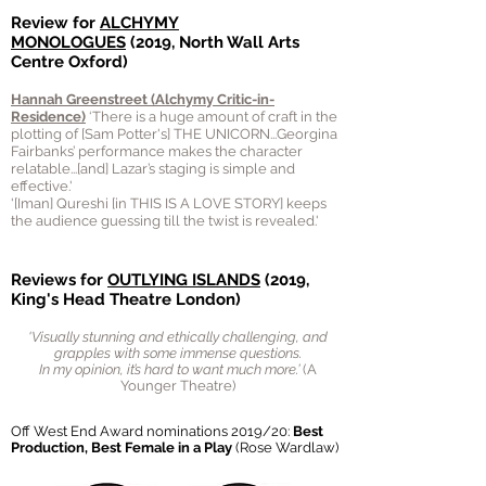
Review for
ALCHYMY
MONOLOGUES
(2019, North Wall Arts
Centre Oxford)
Hannah Greenstreet (Alchymy Critic-in-
Residence)
‘There is a huge amount of craft in the
plotting of [Sam Potter's] THE UNICORN...Georgina
Fairbanks’ performance makes the character
relatable...[and] Lazar’s staging is simple and
effective.'
'[Iman] Qureshi [in THIS IS A LOVE STORY] keeps
the audience guessing till the twist is revealed.'
Reviews for
OUTLYING ISLANDS
(2019,
King's Head Theatre London)
'Visually stunning and ethically challenging, and
grapples with some immense questions.
In my opinion, it’s hard to want much more.’
(A
Younger Theatre)
Off West End Award nominations 2019/20:
Best
Production
, Best Female in a Play
(Rose Wardlaw)