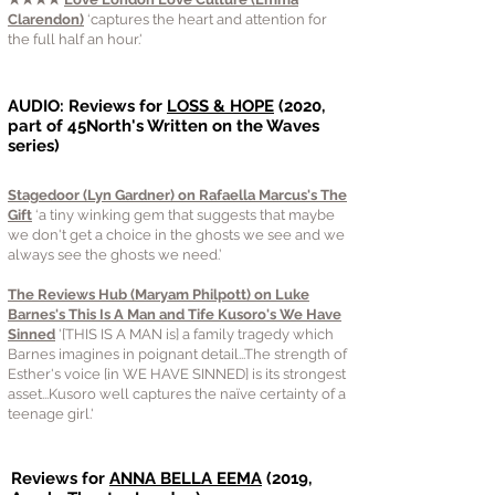
Clarendon)
‘captures the heart and attention for
the full half an hour.'
AUDIO: Reviews for
LOSS & HOPE
(2020,
part of 45North's Written on the Waves
series)
Stagedoor (Lyn Gardner) on Rafaella Marcus's The
Gift
‘a tiny winking gem that suggests that maybe
we don't get a choice in the ghosts we see and we
always see the ghosts we need.’
The Reviews Hub (Maryam Philpott) on Luke
Barnes's This Is A Man and Tife Kusoro's We Have
Sinned
'[THIS IS A MAN is] a family tragedy which
Barnes imagines in poignant detail...The strength of
Esther's voice [in WE HAVE SINNED] is its strongest
asset...Kusoro well captures the naïve certainty of a
teenage girl.'
Reviews for
ANNA BELLA EEMA
(2019,