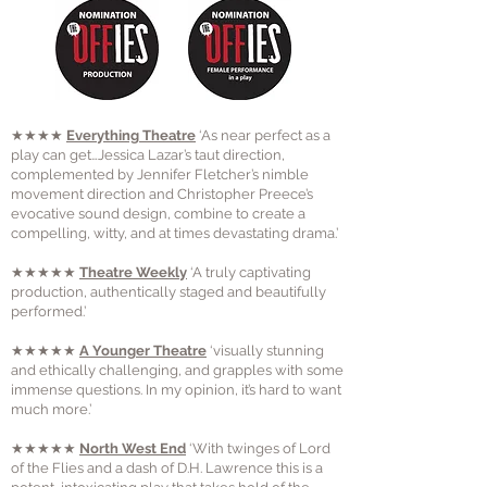
★★★★
Everything Theatre
‘As near perfect as a
play can get…Jessica Lazar’s taut direction,
complemented by Jennifer Fletcher’s nimble
movement direction and Christopher Preece’s
evocative sound design, combine to create a
compelling, witty, and at times devastating drama.’
★★★★★
Theatre Weekly
‘A truly captivating
production, authentically staged and beautifully
performed.’
★★★★★
A Younger Theatre
‘visually stunning
and ethically challenging, and grapples with some
immense questions. In my opinion, it’s hard to want
much more.’
★★★★★
North West End
‘With twinges of Lord
of the Flies and a dash of D.H. Lawrence this is a