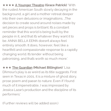
★★★★
A Younger Theatre
(Grace Patrick)
‘With
the rusted American South slowly decaying in the
background, a girl and a mother retreat deeper
into their own delusions or imaginations. ...The
decision to create sound around noises made by
set pieces and props is brilliant. It’s a constant
reminder that this world is being built by the
people in it, and that it’s whatever they want it to
be. ANNA BELLA EEMA doesn’t always feel
entirely smooth. It does, however, feel like a
heartfelt and compassionate response to a rapidly
changing world. It’s tender without being
patronising, and that’s worth so much more.’
★★★
The Guardian
(Michael Billington)
‘Lisa
D’Amour’s play is as weird as its title suggests. First
seen in Texas in 2001, it is a mixture of ghost story,
prose poem and paean to nature. Even if I found
much of it impenetrable, I was impressed by
Jessica Lazar’s production and the discipline of its
performers.'
(Further reviews will be added soon.)