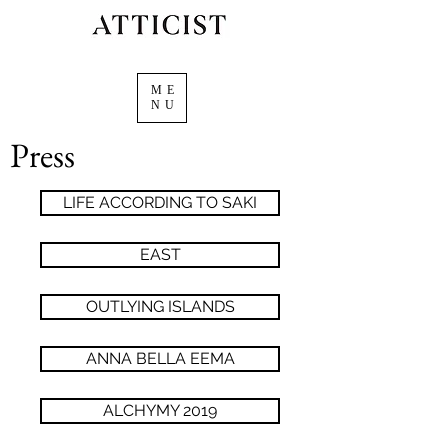
ME
NU
Press
LIFE ACCORDING TO SAKI
EAST
OUTLYING ISLANDS
ANNA BELLA EEMA
ALCHYMY 2019