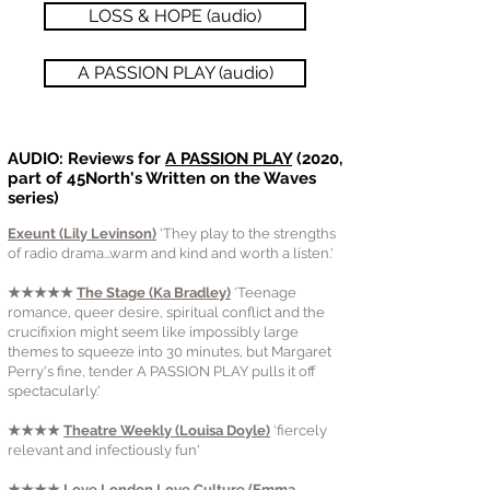
LOSS & HOPE (audio)
A PASSION PLAY (audio)
AUDIO: Reviews for
A PASSION PLAY
(2020,
part of 45North's Written on the Waves
series)
Exeunt (Lily Levinson)
'They play to the strengths
of radio drama...warm and kind and worth a listen.'
★★★★★
The Stage (Ka Bradley)
‘Teenage
romance, queer desire, spiritual conflict and the
crucifixion might seem like impossibly large
themes to squeeze into 30 minutes, but Margaret
Perry's fine, tender A PASSION PLAY pulls it off
spectacularly.'
★★★★
Theatre Weekly (Louisa Doyle)
‘fiercely
relevant and infectiously fun'
★★★★
Love London Love Culture (Emma