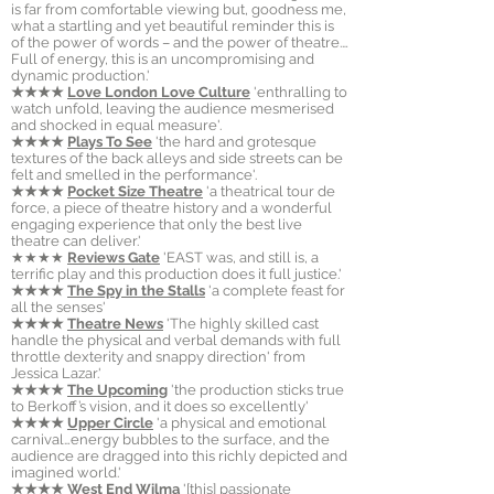
is far from comfortable viewing but, goodness me,
what a startling and yet beautiful reminder this is
of the power of words – and the power of theatre.…
Full of energy, this is an uncompromising and
dynamic production.'
★★★★
Love London Love Culture
'enthralling to
watch unfold, leaving the audience mesmerised
and shocked in equal measure'.
★★★★
Plays To See
'the hard and grotesque
textures of the back alleys and side streets can be
felt and smelled in the performance'.
★★★★
Pocket Size Theatre
'a theatrical tour de
force, a piece of theatre history and a wonderful
engaging experience that only the best live
theatre can deliver.'
★★★★
Reviews
Gate
'EAST was, and still is, a
terrific play and this production does it full justice.'
★★★★
The Spy in the Stalls
'a complete feast for
all the senses'
★★★★
Theatre News
'The highly skilled cast
handle the physical and verbal demands with full
throttle dexterity and snappy direction' from
Jessica Lazar.'
★★★★
The Upcoming
'the production sticks true
to Berkoff’s vision, and it does so excellently'
★★★★
Upper Circle
'a physical and emotional
carnival…energy bubbles to the surface, and the
audience are dragged into this richly depicted and
imagined world.'
★★★★
West End Wilma
'[this] passionate