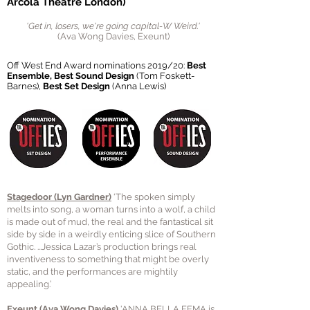
Arcola Theatre London)
'Get in, losers, we're going capital-W Weird.'
(Ava Wong Davies, Exeunt)
Off West End Award nominations 2019/20:
Best
Ensemble
, Best Sound Design
(Tom Foskett-
Barnes),
Best Set Design
(Anna Lewis)
Stagedoor
(Lyn Gardner)
‘The spoken simply
melts into song, a woman turns into a wolf, a child
is made out of mud, the real and the fantastical sit
side by side in a weirdly enticing slice of Southern
Gothic. ...Jessica Lazar’s production brings real
inventiveness to something that might be overly
static, and the performances are mightily
appealing.’
Exeunt (Ava Wong Davies)
'ANNA BELLA EEMA
is