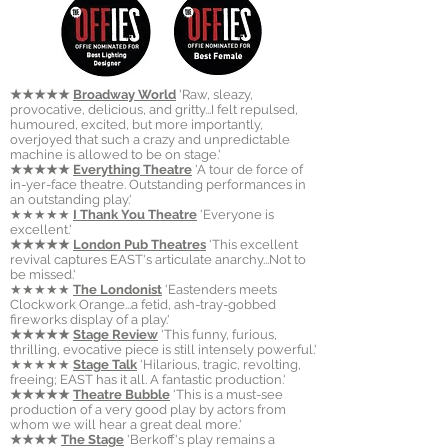
★★★★★
Broadway World
'Raw, sleazy,
provocative, delicious, and gritty...I felt repulsed,
humoured, excited, but more importantly,
overjoyed that such a crazy and unpredictable
machine is allowed to be on stage.'
★★★★★
Everything Theatre
'A tour de force of
in-yer-face theatre. Outstanding performances in
an outstanding play.'
★★★★★
I Thank You Theatre
'Everyone is
excellent.'
★★★★★
London Pub Theatres
'This excellent
revival captures EAST's articulate anarchy...Not to
be missed.'
★★★★★
The Londonist
'
Eastenders meets
Clockwork Orange...a fetid, ash-tray-gobbed
fireworks display of a play.'
★★★★★
Stage Review
'This funny, furious,
thrilling, evocative piece is still intensely powerful.'
★★★★★
Stage Talk
'
Hilarious, tragic, revolting,
freeing; EAST has it all. A fantastic production.'
★★★★★
Theatre Bubble
'This is a must-see
production of a very good play by actors from
whom we will hear a great deal more.'
★★★★
The Stage
'Berkoff's play remains a