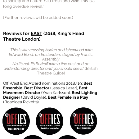
to society and nature. Still fresh and vivid, this is a
long overdue revival.’
(Further reviews will be added soon.)
Reviews for
EAST
(2018, King's Head
Theatre London)
'
This is like crossing Auden and Isherwood with
Edward Bond, an Eastenders staged by Frantic
Assembly.
No it’s not. It’s Berkoff with a fine cast and an
understanding director and you should see it. '
(British
Theatre Guide)
Off West End Award nominations 2018/19:
Best
Ensemble
,
Best Director
(Jessica Lazar),
Best
Movement Director
(Yvan Karlsson),
Best Lighting
Designer
(David Doyle),
Best Female in a Play
(Boadicea Ricketts)