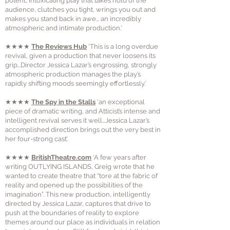
potent, intoxicating play that takes hold of the
audience, clutches you tight, wrings you out and
makes you stand back in awe… an incredibly
atmospheric and intimate production.’
★★★★
The Reviews Hub
‘This is a long overdue
revival, given a production that never loosens its
grip…Director Jessica Lazar’s engrossing, strongly
atmospheric production manages the play’s
rapidly shifting moods seemingly effortlessly.’
★★★★
The Spy in the Stalls
‘an exceptional
piece of dramatic writing, and Atticist’s intense and
intelligent revival serves it well…Jessica Lazar’s
accomplished direction brings out the very best in
her four-strong cast’.
★★★★
BritishTheatre.com
‘A few years after
writing OUTLYING ISLANDS, Greig wrote that he
wanted to create theatre that “tore at the fabric of
reality and opened up the possibilities of the
imagination”. This new production, intelligently
directed by Jessica Lazar, captures that drive to
push at the boundaries of reality to explore
themes around our place as individuals in relation