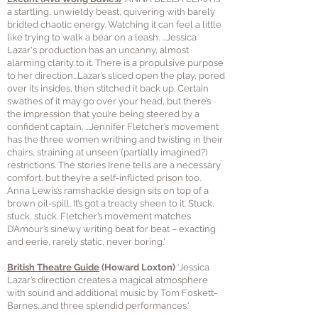
a startling, unwieldy beast, quivering with barely
bridled chaotic energy. Watching it can feel a little
like trying to walk a bear on a leash. ...Jessica
Lazar's production has an uncanny, almost
alarming clarity to it. There is a propulsive purpose
to her direction...Lazar’s sliced open the play, pored
over its insides, then stitched it back up. Certain
swathes of it may go over your head, but there’s
the impression that you’re being steered by a
confident captain. ...Jennifer Fletcher’s movement
has the three women writhing and twisting in their
chairs, straining at unseen (partially imagined?)
restrictions. The stories Irene tells are a necessary
comfort, but they’re a self-inflicted prison too.
Anna Lewis’s ramshackle design sits on top of a
brown oil-spill. It’s got a treacly sheen to it. Stuck,
stuck, stuck. Fletcher’s movement matches
D’Amour’s sinewy writing beat for beat – exacting
and eerie, rarely static, never boring.'
British Theatre Guide
(Howard Loxton)
‘Jessica
Lazar’s direction creates a magical atmosphere
with sound and additional music by Tom Foskett-
Barnes...and three splendid performances.'